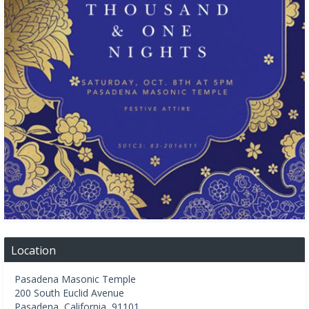
Location
Pasadena Masonic Temple
200 South Euclid Avenue
Pasadena
,
California
,
91101