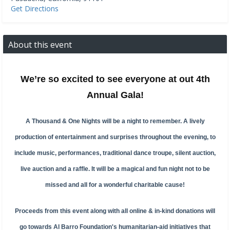
Get Directions
About this event
We’re so excited to see everyone at out 4th
Annual Gala!
A Thousand & One Nights will be a night to remember. A lively
production of entertainment and surprises throughout the evening, to
include music, performances, traditional dance troupe, silent auction,
live auction and a raffle. It will be a magical and fun night not to be
missed and all for a wonderful charitable cause!
Proceeds from this event along with all online & in-kind donations will
go towards Al Barro Foundation's humanitarian-aid initiatives that