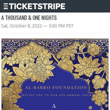
A THOUSAND & ONE NIGHTS
Sat, October 8, 2022
— 5:00 PM PST