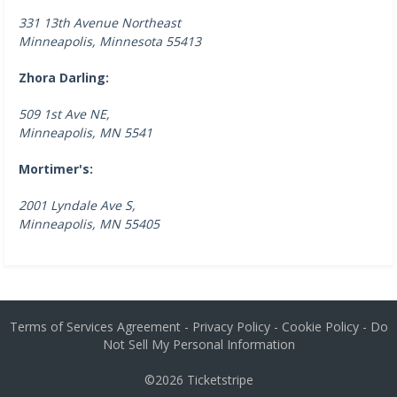
331 13th Avenue Northeast
Minneapolis, Minnesota 55413
Zhora Darling:
509 1st Ave NE,
Minneapolis, MN 5541
Mortimer's:
2001 Lyndale Ave S,
Minneapolis, MN 55405
Terms of Services Agreement
-
Privacy Policy
-
Cookie Policy
-
Do
Not Sell My Personal Information
©2026
Ticketstripe