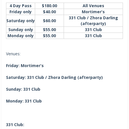
4 Day Pass
$180.00
All Venues
Friday only
$40.00
Mortimer's
331 Club / Zhora Darling
Saturday only
$60.00
(afterparty)
Sunday only
$55.00
331 Club
Monday only
$55.00
331 Club
Venues:
Friday: Mortimer's
Saturday: 331 Club / Zhora Darling (afterparty)
Sunday: 331 Club
Monday: 331 Club
331 Club: