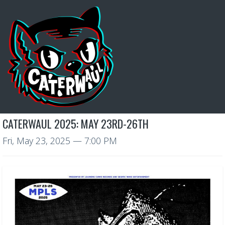
CATERWAUL 2025: MAY 23RD-26TH
Fri, May 23, 2025
— 7:00 PM