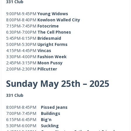
331 Club
9:00PM-9:45PM
Young Widows
8:00PM-8:40PM
Kowloon Walled City
7:15PM-7:45PM
Fotocrime
6:30PM-7:00PM
The Cell Phones
5:45PM-6:15PM
Bridesmaid
5:00PM-5:30PM
Upright Forms
4:15PM-4:45PM
Vincas
3:30PM-4:00PM
Fashion Week
2:45PM-3:15PM
Moon Pussy
2:00PM-2:30PM
Pillcutter
Sunday May 25th – 2025
331 Club
8:00PM-8:45PM
Pissed Jeans
7:00PM-7:45PM
Buildings
6:15PM-6:45PM
Big'n
5:30PM-6:00PM
Suckling