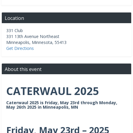
Location
331 Club
331 13th Avenue Northeast
Minneapolis
,
Minnesota
,
55413
Get Directions
About this event
CATERWAUL 2025
Caterwaul 2025 is Friday, May 23rd through Monday,
May 26th 2025 in Minneapolis, MN
Friday, May 23rd – 2025