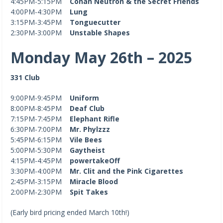
4:45PM-5:15PM
Conan Neutron & the Secret Friends
4:00PM-4:30PM
Lung
3:15PM-3:45PM
Tonguecutter
2:30PM-3:00PM
Unstable Shapes
Monday May 26th – 2025
331 Club
9:00PM-9:45PM
Uniform
8:00PM-8:45PM
Deaf Club
7:15PM-7:45PM
Elephant Rifle
6:30PM-7:00PM
Mr. Phylzzz
5:45PM-6:15PM
Vile Bees
5:00PM-5:30PM
Gaytheist
4:15PM-4:45PM
powertakeOff
3:30PM-4:00PM
Mr. Clit and the Pink Cigarettes
2:45PM-3:15PM
Miracle Blood
2:00PM-2:30PM
Spit Takes
(Early bird pricing ended March 10th!)