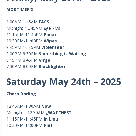
MORTIMER’S
1:00AM-1:45AM
FACS
Midnight-12:45AM
Eye Flys
11:15PM-11:45PM
Pinko
10:30PM-11:00PM
Wipes
9:45PM-10:15PM
Violenteer
9:00PM-9:30PM
Something is Waiting
8:15PM-8:45PM
Virga
7:30PM-8:00PM
Blacklighter
Saturday May 24th – 2025
Zhora Darling
12:45AM-1:30AM
Naw
Midnight - 12:30AM
¿WATCHES?
11:15PM-11:45PM
In Lieu
10:30PM-11:00PM
Plot