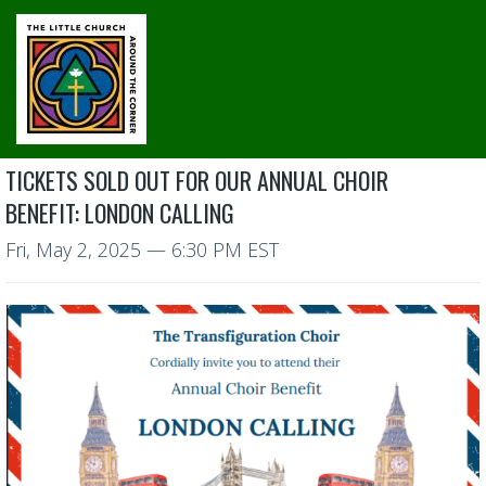
TICKETS SOLD OUT FOR OUR ANNUAL CHOIR
BENEFIT: LONDON CALLING
Fri, May 2, 2025
— 6:30 PM EST