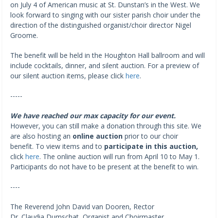
on July 4 of American music at St. Dunstan’s in the West. We
look forward to singing with our sister parish choir under the
direction of the distinguished organist/choir director Nigel
Groome.
The benefit will be held in the Houghton Hall ballroom and will
include cocktails, dinner, and silent auction. For a preview of
our silent auction items, please click
here
.
-----
We have reached our max capacity for our event.
However, you can still make a donation through this site. We
are also hosting an
online auction
prior to our choir
benefit. To view items and to
participate in this auction,
click
here
. The online auction will run from April 10 to May 1.
Participants do not have to be present at the benefit to win.
----
The Reverend John David van Dooren, Rector
Dr. Claudia Dumschat, Organist and Choirmaster