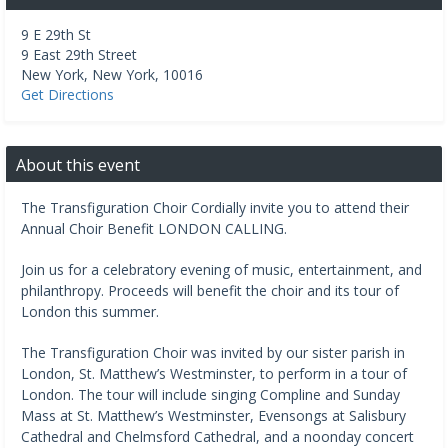
9 E 29th St
9 East 29th Street
New York
,
New York
,
10016
Get Directions
About this event
The Transfiguration Choir Cordially invite you to attend their
Annual Choir Benefit LONDON CALLING.
Join us for a celebratory evening of music, entertainment, and
philanthropy. Proceeds will benefit the choir and its tour of
London this summer.
The Transfiguration Choir was invited by our sister parish in
London, St. Matthew’s Westminster, to perform in a tour of
London. The tour will include singing Compline and Sunday
Mass at St. Matthew’s Westminster, Evensongs at Salisbury
Cathedral and Chelmsford Cathedral, and a noonday concert