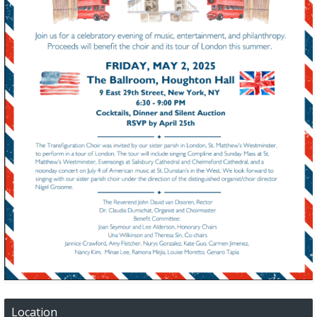
Location