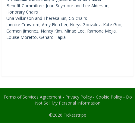
Benefit Committee: Joan Seymour and Lee Alderson,
Honorary Chairs
Una Wilkinson and Theresa Sin, Co-chairs
Jannice Crawford, Amy Fletcher, Nurys Gonzalez, Kate Guo,
Carmen Jimenez, Nancy Kim, Minae Lee, Ramona Mejia,
Louise Moretto, Genaro Tapia
Terms of Services Agreement
-
Privacy Policy
-
Cookie Policy
-
Do
Not Sell My Personal Information
©2026
Ticketstripe