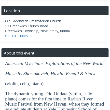
Location
Old Greenwich Presbyterian Church
17 Greenwich Church Road
Greenwich Township
,
New Jersey
,
08886
Get Directions
About this event
American Mycelium: Explorations of the New World
Music by Shostakovich, Haydn, Esmail & Shaw
(violin, cello, piano)
The dynamic young Trio Ondata (violin, cello,
piano) comes for the first time to Raritan River
Music Festival from New Haven, where they formed
as graduate students at Yale University School of