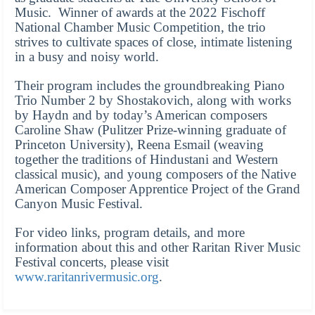
Music. Winner of awards at the 2022 Fischoff
National Chamber Music Competition, the trio
strives to cultivate spaces of close, intimate listening
in a busy and noisy world.
Their program includes the groundbreaking Piano
Trio Number 2 by Shostakovich, along with works
by Haydn and by today’s American composers
Caroline Shaw (Pulitzer Prize-winning graduate of
Princeton University), Reena Esmail (weaving
together the traditions of Hindustani and Western
classical music), and young composers of the Native
American Composer Apprentice Project of the Grand
Canyon Music Festival.
For video links, program details, and more
information about this and other Raritan River Music
Festival concerts, please visit
www.raritanrivermusic.org
.