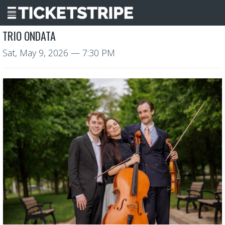
TRIO ONDATA
Sat, May 9, 2026
— 7:30 PM